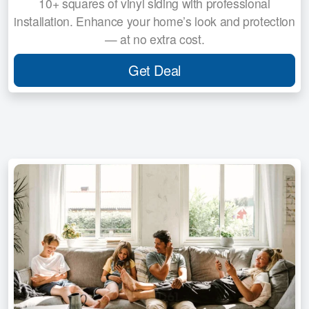
10+ squares of vinyl siding with professional
installation. Enhance your home’s look and protection
— at no extra cost.
Get Deal