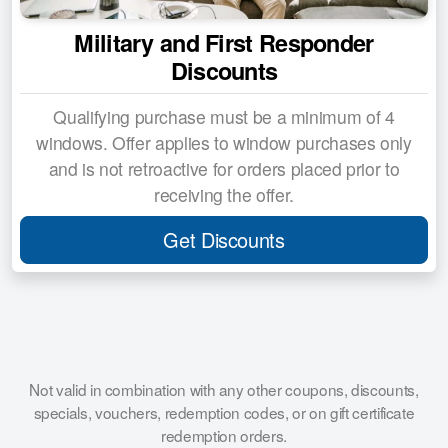
Military and First Responder
Discounts
Qualifying purchase must be a minimum of 4
windows. Offer applies to window purchases only
and is not retroactive for orders placed prior to
receiving the offer.
Get Discounts
Not valid in combination with any other coupons, discounts,
specials, vouchers, redemption codes, or on gift certificate
redemption orders.