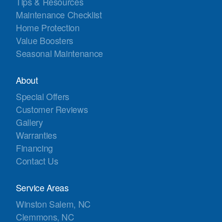
Tips & Resources
Maintenance Checklist
Home Protection
Value Boosters
Seasonal Maintenance
About
Special Offers
Customer Reviews
Gallery
Warranties
Financing
Contact Us
Service Areas
Winston Salem, NC
Clemmons, NC