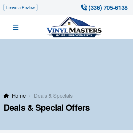
 (336) 705-6138
Leave a Review
Siding Replacement
Fiber Cement Siding
Fiber Cement Siding Replacement
Home
Deals & Specials
Deals & Special Offers
Gutter Guards