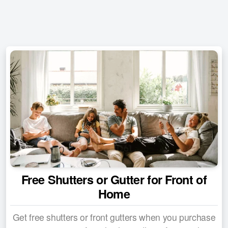
Special Deals
Financing Options
Product Warranties
Customer Reviews
Contact Us
Free Shutters or Gutter for Front of
Home
Get free shutters or front gutters when you purchase