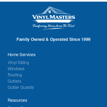
Family Owned & Operated Since 1999
Home Services
Vinyl Siding
Windows
Roofing
Gutters
Gutter Guards
Resources