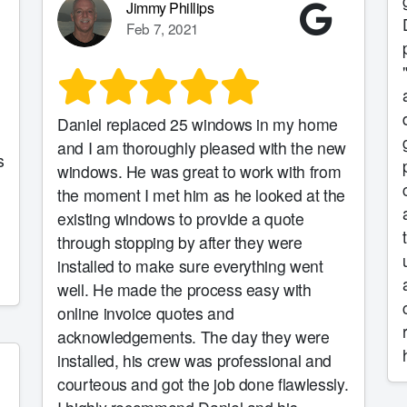
gu
Jimmy Phillips
Feb 7, 2021
d
Daniel replaced 25 windows in my home
grea
and I am thoroughly pleased with the new
s
plac
windows. He was great to work with from
the moment I met him as he looked at the
existing windows to provide a quote
through stopping by after they were
us
installed to make sure everything went
well. He made the process easy with
online invoice quotes and
acknowledgements. The day they were
installed, his crew was professional and
courteous and got the job done flawlessly.