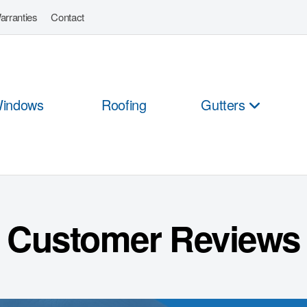
arranties
Contact
indows
Roofing
Gutters
Customer Reviews