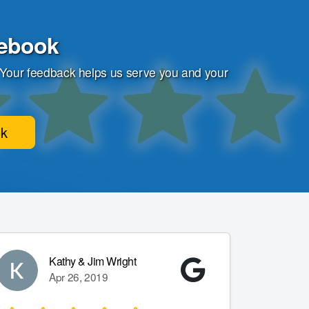
cebook
 Your feedback helps us serve you and your
ok
Kathy & Jim Wright
Apr 26, 2019