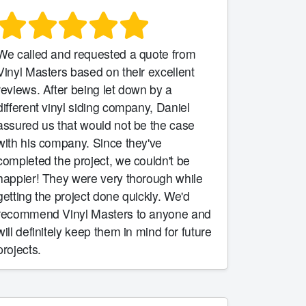
We called and requested a quote from
Vinyl Masters based on their excellent
reviews. After being let down by a
different vinyl siding company, Daniel
assured us that would not be the case
with his company. Since they've
completed the project, we couldn't be
happier! They were very thorough while
getting the project done quickly. We'd
recommend Vinyl Masters to anyone and
will definitely keep them in mind for future
projects.