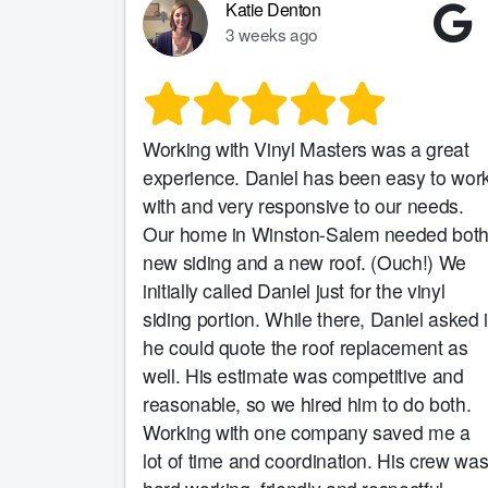
Katie Denton
3 weeks ago
Working with Vinyl Masters was a great
experience. Daniel has been easy to wor
with and very responsive to our needs.
Our home in Winston-Salem needed bot
new siding and a new roof. (Ouch!) We
initially called Daniel just for the vinyl
siding portion. While there, Daniel asked i
he could quote the roof replacement as
well. His estimate was competitive and
reasonable, so we hired him to do both.
Working with one company saved me a
lot of time and coordination. His crew wa