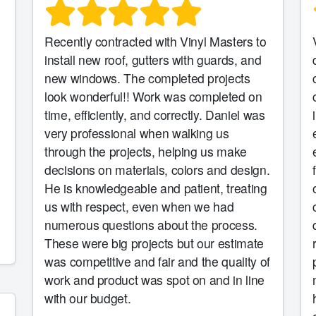
Recently contracted with Vinyl Masters to
install new roof, gutters with guards, and
new windows. The completed projects
look wonderful!! Work was completed on
time, efficiently, and correctly. Daniel was
very professional when walking us
through the projects, helping us make
decisions on materials, colors and design.
He is knowledgeable and patient, treating
us with respect, even when we had
numerous questions about the process.
These were big projects but our estimate
was competitive and fair and the quality of
work and product was spot on and in line
with our budget.