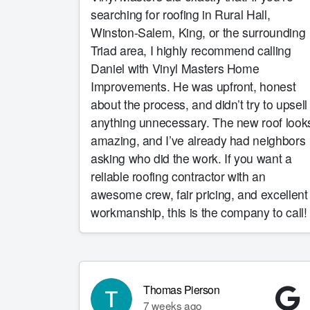
searching for roofing in Rural Hall,
Winston-Salem, King, or the surrounding
Triad area, I highly recommend calling
Daniel with Vinyl Masters Home
Improvements. He was upfront, honest
about the process, and didn’t try to upsell
anything unnecessary. The new roof look
amazing, and I’ve already had neighbors
asking who did the work. If you want a
reliable roofing contractor with an
awesome crew, fair pricing, and excellent
workmanship, this is the company to call!
Thomas Pierson
7 weeks ago