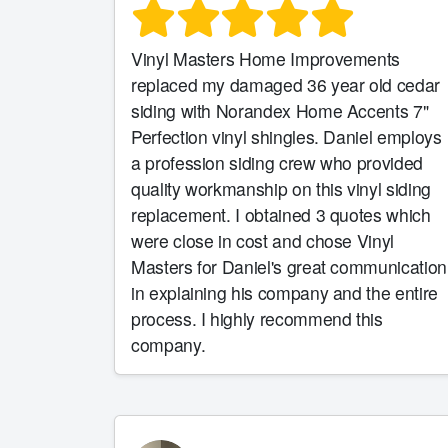
Vinyl Masters Home Improvements
replaced my damaged 36 year old cedar
siding with Norandex Home Accents 7"
Perfection vinyl shingles. Daniel employs
a profession siding crew who provided
quality workmanship on this vinyl siding
replacement. I obtained 3 quotes which
were close in cost and chose Vinyl
Masters for Daniel's great communication
in explaining his company and the entire
process. I highly recommend this
company.