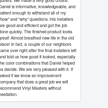
tters. We made a very good choice.
Daniel is informative, knowledgeable, and
patient enough to withstand all of my
"how" and "why" questions. His installers
are good and efficient and got the job
one quickly. The finished product looks
t! Almost breathed new life in the old
e! In fact, a couple of our neighbors
came over right after the final installers left
and told us how good it looked, especially
the color combinations that Daniel helped
 decide. We are very pleased with it. If
asked if we know an improvement
company that does a great job we will
recommend Vinyl Masters without
hesitation.