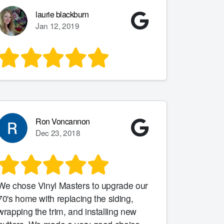
laurie blackburn
Jan 12, 2019
Ron Voncannon
Dec 23, 2018
We chose Vinyl Masters to upgrade our
0's home with replacing the siding,
wrapping the trim, and installing new