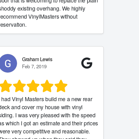
door that is welcoming to replace the plain
shoddy existing overhang. We highly
recommend VinylMasters without
reservation.
Graham Lewis
Feb 7, 2019
I had Vinyl Masters build me a new rear
deck and cover my house with vinyl
siding. I was very pleased with the speed
as which I got an estimate and their prices
were very competitive and reasonable.