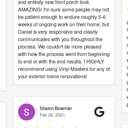
and entirely new front porch look
AMAZING! I'm sure some people may not
be patient enough to endure roughly 5-6
weeks of ongoing work on their home, but
Daniel is very responsive and clearly
communicates with you throughout the
process. We couldn't be more pleased
with how the process went from beginning
y
to end or with the end results. I HIGHLY
recommend using Vinyl Masters for any of
your exterior home renovations!
Sharon Bowman
Feb 26, 2021