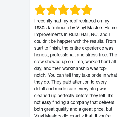
I recently had my roof replaced on my
1930s farmhouse by Vinyl Masters Home
Improvements in Rural Hall, NC, and I
couldn’t be happier with the results. From
start to finish, the entire experience was
honest, professional, and stress-free. Th
crew showed up on time, worked hard all
day, and their workmanship was top-
notch. You can tell they take pride in what
they do. They paid attention to every
detail and made sure everything was
cleaned up perfectly before they left. It’s
not easy finding a company that delivers
both great quality and a great price, but
Vinyl Masters did exactly that. If you’re