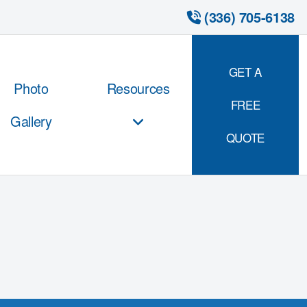
 (336) 705-6138
GET A
Photo
Resources
FREE
Gallery
QUOTE