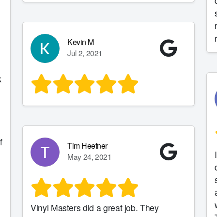
Kevin M
Jul 2, 2021
k
h
f
Tim Heefner
May 24, 2021
s
Vinyl Masters did a great job. They