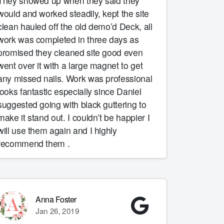
They showed up when they said they
would and worked steadily, kept the site
clean hauled off the old demo’d Deck, all
work was completed in three days as
promised they cleaned site good even
went over it with a large magnet to get
any missed nails. Work was professional
looks fantastic especially since Daniel
suggested going with black guttering to
make it stand out. I couldn’t be happier I
will use them again and I highly
recommend them .
Anna Foster
Jan 26, 2019