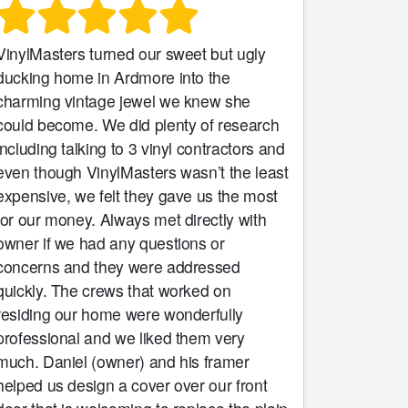
VinylMasters turned our sweet but ugly
ducking home in Ardmore into the
charming vintage jewel we knew she
could become. We did plenty of research
including talking to 3 vinyl contractors and
even though VinylMasters wasn’t the least
expensive, we felt they gave us the most
for our money. Always met directly with
owner if we had any questions or
concerns and they were addressed
quickly. The crews that worked on
residing our home were wonderfully
professional and we liked them very
much. Daniel (owner) and his framer
helped us design a cover over our front