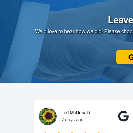
Leave
We’d love to hear how we did! Please choo
Tari McDonald
7 days ago