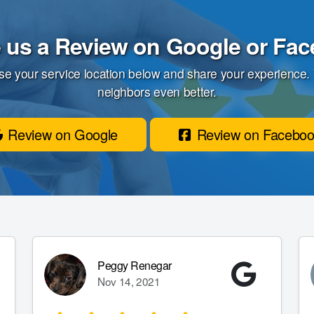
 us a Review on Google or Fa
se your service location below and share your experience.
neighbors even better.
Review on Google
Review on Facebo
Peggy Renegar
Nov 14, 2021