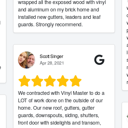
wrapped all the exposed wood with vinyl
and aluminum on my brick home and
installed new gutters, leaders and leaf
d
guards. Strongly recommend.
Scott Singer
Apr 28, 2021
e
We contracted with Vinyl Master to do a
LOT of work done on the outside of our
home. Our new roof, gutters, gutter
guards, downspouts, siding, shutters,
front door with sidelights and transom,