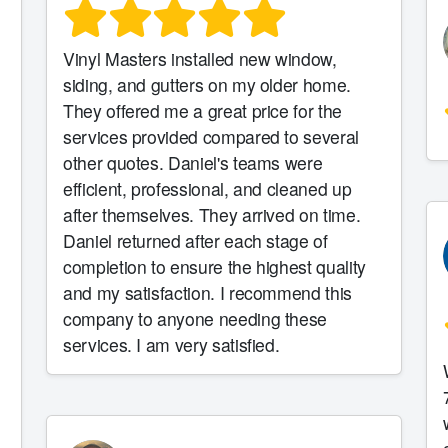
Vinyl Masters installed new window,
siding, and gutters on my older home.
They offered me a great price for the
services provided compared to several
other quotes. Daniel's teams were
efficient, professional, and cleaned up
e
after themselves. They arrived on time.
Daniel returned after each stage of
completion to ensure the highest quality
and my satisfaction. I recommend this
company to anyone needing these
services. I am very satisfied.
7