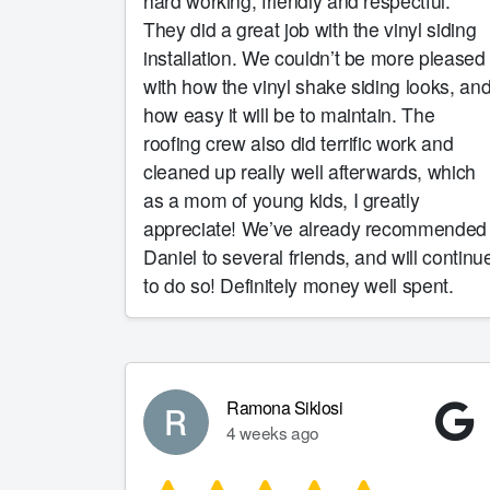
hard working, friendly and respectful.
They did a great job with the vinyl siding
installation. We couldn’t be more pleased
with how the vinyl shake siding looks, an
how easy it will be to maintain. The
roofing crew also did terrific work and
cleaned up really well afterwards, which
as a mom of young kids, I greatly
appreciate! We’ve already recommended
Daniel to several friends, and will continu
to do so! Definitely money well spent.
Ramona Siklosi
4 weeks ago