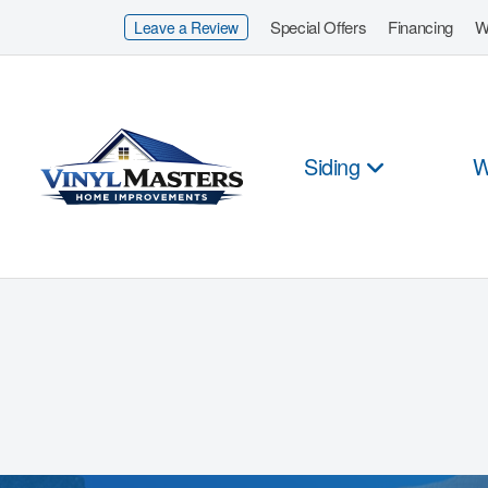
Special Offers
Financing
W
Leave a Review
Siding
W