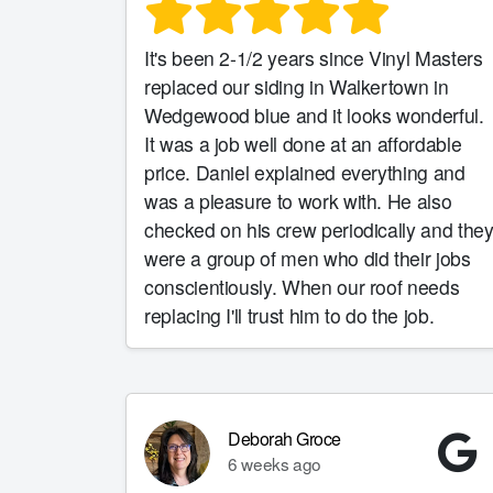
It's been 2-1/2 years since Vinyl Masters
replaced our siding in Walkertown in
Wedgewood blue and it looks wonderful.
It was a job well done at an affordable
price. Daniel explained everything and
was a pleasure to work with. He also
checked on his crew periodically and the
were a group of men who did their jobs
conscientiously. When our roof needs
replacing I'll trust him to do the job.
Deborah Groce
6 weeks ago