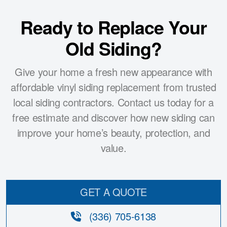
Ready to Replace Your
Old Siding?
Give your home a fresh new appearance with
affordable vinyl siding replacement from trusted
local siding contractors. Contact us today for a
free estimate and discover how new siding can
improve your home’s beauty, protection, and
value.
GET A QUOTE
(336) 705-6138