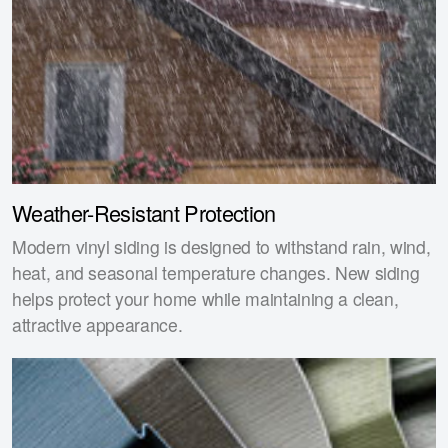
Weather-Resistant Protection
Modern vinyl siding is designed to withstand rain, wind,
heat, and seasonal temperature changes. New siding
helps protect your home while maintaining a clean,
attractive appearance.