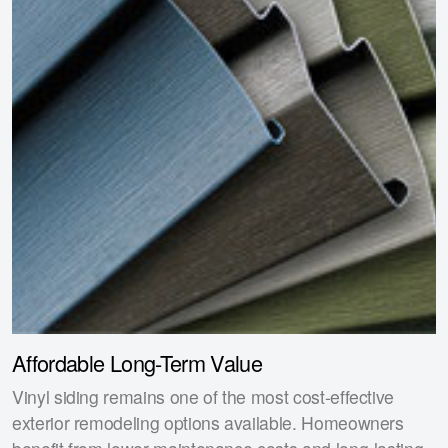
Affordable Long-Term Value
Vinyl siding remains one of the most cost-effective
exterior remodeling options available. Homeowners