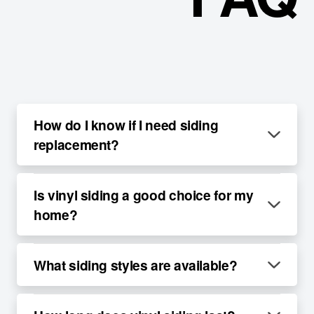
How do I know if I need siding
replacement?
Is vinyl siding a good choice for my
home?
What siding styles are available?