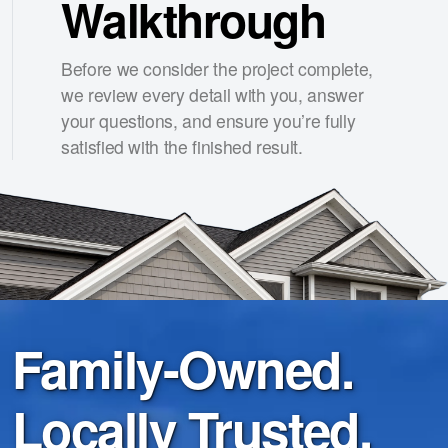
Walkthrough
Before we consider the project complete,
we review every detail with you, answer
your questions, and ensure you’re fully
satisfied with the finished result.
Family-Owned.
Locally Trusted.