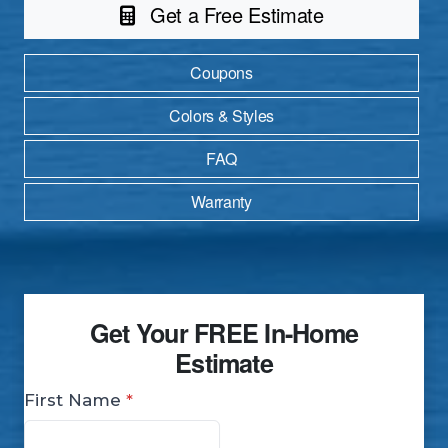
Get a Free Estimate
Coupons
Colors & Styles
FAQ
Warranty
Get Your
FREE
In-Home
Estimate