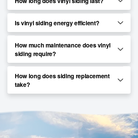
How long does vinyl siding last?
Is vinyl siding energy efficient?
How much maintenance does vinyl
siding require?
How long does siding replacement
take?