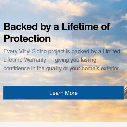
Backed by a Lifetime of
Protection
Every Vinyl Siding project is backed by a Limited
Lifetime Warranty — giving you lasting
confidence in the quality of your home’s exterior.
Learn More