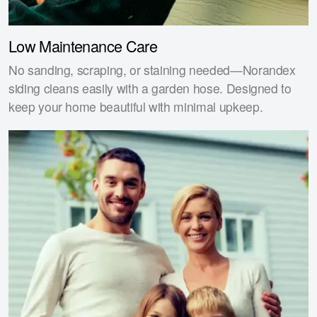
Low Maintenance Care
No sanding, scraping, or staining needed—Norandex
siding cleans easily with a garden hose. Designed to
keep your home beautiful with minimal upkeep.