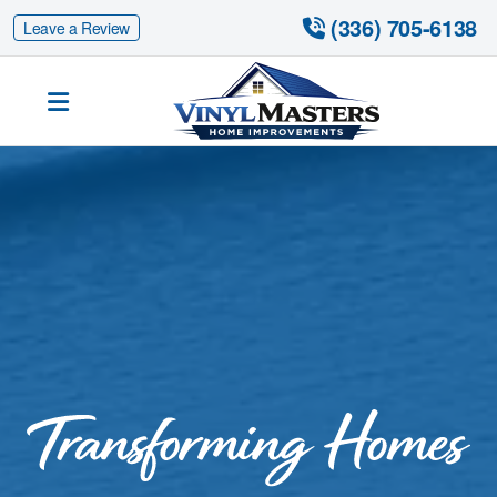
 (336) 705-6138
Leave a Review
Siding Replacement
Fiber Cement Siding
Fiber Cement Siding Replacement
Gutter Guards