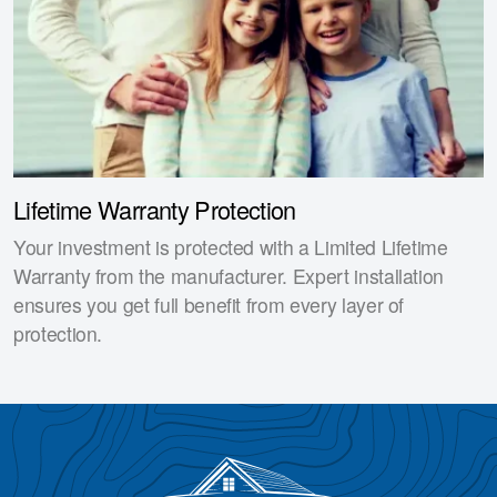
Lifetime Warranty Protection
Your investment is protected with a Limited Lifetime
Warranty from the manufacturer. Expert installation
ensures you get full benefit from every layer of
protection.