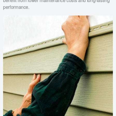
benefit from lower maintenance costs and long-lasting
performance.