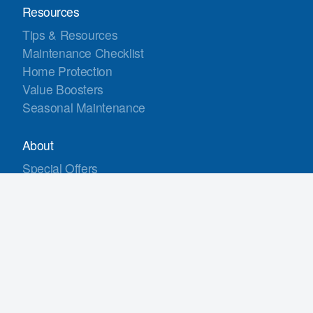
Resources
Tips & Resources
Maintenance Checklist
Home Protection
Value Boosters
Seasonal Maintenance
About
Special Offers
Customer Reviews
Gallery
Warranties
Financing
Contact Us
Service Areas