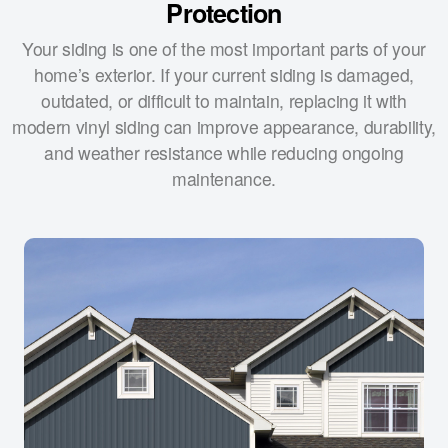
Protection
Your siding is one of the most important parts of your
home’s exterior. If your current siding is damaged,
outdated, or difficult to maintain, replacing it with
modern vinyl siding can improve appearance, durability,
and weather resistance while reducing ongoing
maintenance.