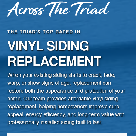
THE TRIAD'S TOP RATED IN
VINYL SIDING
Special Deals
Financing Options
REPLACEMENT
Product Warranties
When your existing siding starts to crack, fade,
Customer Reviews
warp, or show signs of age, replacement can
restore both the appearance and protection of your
Contact Us
home. Our team provides affordable vinyl siding
replacement, helping homeowners improve curb
appeal, energy efficiency, and long-term value with
professionally installed siding built to last.