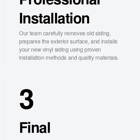
Installation
Our team carefully removes old siding,
prepares the exterior surface, and installs
your new vinyl siding using proven
installation methods and quality materials.
3
Final