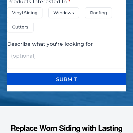
Replace Worn Siding with Lasting