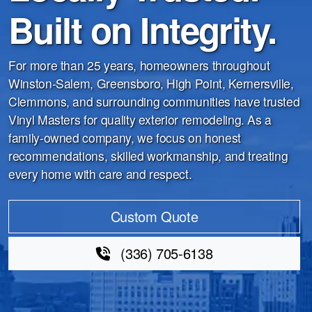
Built on Integrity.
For more than 25 years, homeowners throughout
Winston-Salem, Greensboro, High Point, Kernersville,
Clemmons, and surrounding communities have trusted
Vinyl Masters for quality exterior remodeling. As a
family-owned company, we focus on honest
recommendations, skilled workmanship, and treating
every home with care and respect.
Custom Quote
(336) 705-6138