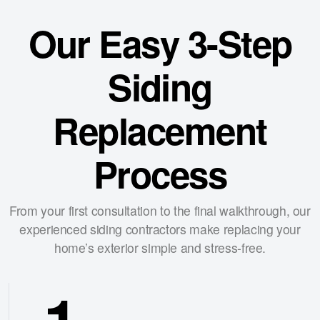
Our Easy 3-Step
Siding
Replacement
Process
From your first consultation to the final walkthrough, our
experienced siding contractors make replacing your
home’s exterior simple and stress-free.
1