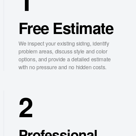
Free Estimate
We inspect your existing siding, identify
problem areas, discuss style and color
options, and provide a detailed estimate
with no pressure and no hidden costs.
2
Professional