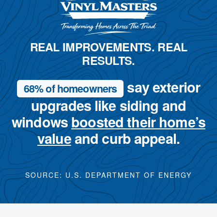
REAL IMPROVEMENTS. REAL
RESULTS.
say exterior
68% of homeowners
upgrades like siding and
windows
boosted their home’s
value
and curb appeal.
SOURCE: U.S. DEPARTMENT OF ENERGY