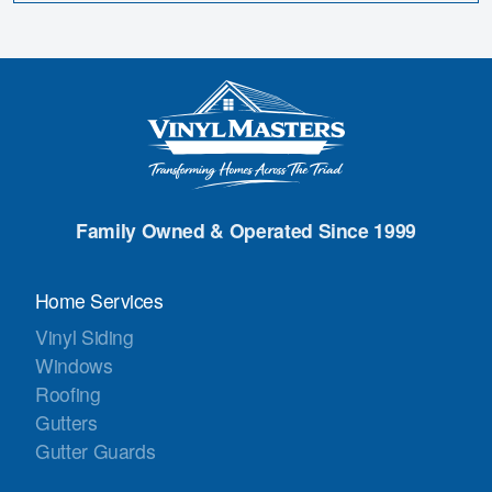
Family Owned & Operated Since 1999
Home Services
Vinyl Siding
Windows
Roofing
Gutters
Gutter Guards