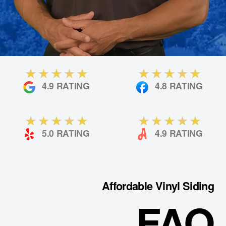
4.9 RATING
4.8 RATING
5.0 RATING
4.9 RATING
Affordable Vinyl Siding
FAQ