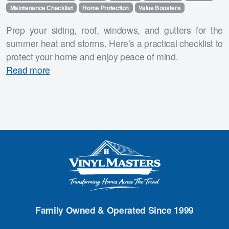
Maintenance Checklist
Home Protection
Value Boosters
Prep your siding, roof, windows, and gutters for the
summer heat and storms. Here’s a practical checklist to
protect your home and enjoy peace of mind.
Read more
Family Owned & Operated Since 1999