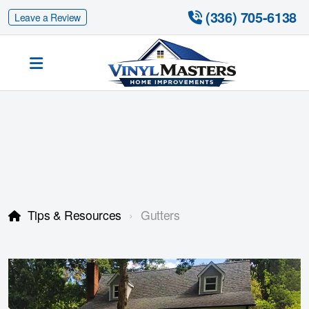
 (336) 705-6138
Leave a Review
Siding Replacement
Fiber Cement Siding
Fiber Cement Siding Replacement
Tips & Resources
Gutters
Gutter Guards