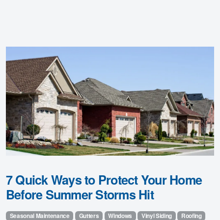
7 Quick Ways to Protect Your Home
Before Summer Storms Hit
Seasonal Maintenance
Gutters
Windows
Vinyl Siding
Roofing