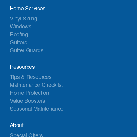
Home Services
Vinyl Siding
Windows
Roofing
Gutters
Gutter Guards
Resources
Tips & Resources
Maintenance Checklist
Home Protection
Value Boosters
Seasonal Maintenance
About
Special Offers