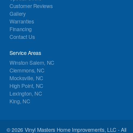
Customer Reviews
Gallery
Warranties
Financing
Contact Us
Service Areas
Winston Salem, NC
Clemmons, NC
Mocksville, NC
High Point, NC
Lexington, NC
King, NC
© 2026 Vinyl Masters Home Improvements, LLC - All